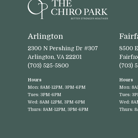
Arlington
Fairf
2300 N Pershing Dr #307
8500 E
Arlington, VA 22201
Fairfa
(703) 525-5800
(703) 
Hours
Hours
Mon: 8AM-12PM, 3PM-6PM
Mon: 8A
Tues: 3PM-6PM
Tues: 3
Wed: 8AM-12PM, 3PM-6PM
Wed: 8A
Thurs: 8AM-12PM, 3PM-6PM
Thurs: 