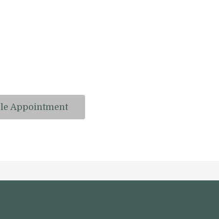
le Appointment