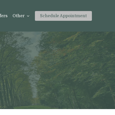
fers
Other
Schedule Appointment