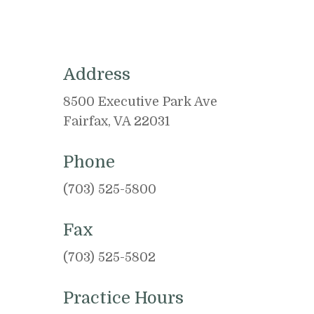
Address
8500 Executive Park Ave
Fairfax, VA 22031
Phone
(703) 525-5800
Fax
(703) 525-5802
Practice Hours