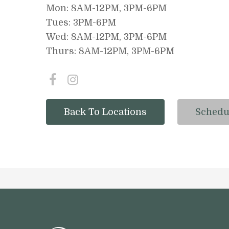
Mon: 8AM-12PM, 3PM-6PM
Tues: 3PM-6PM
Wed: 8AM-12PM, 3PM-6PM
Thurs: 8AM-12PM, 3PM-6PM
Back To Locations
Schedu