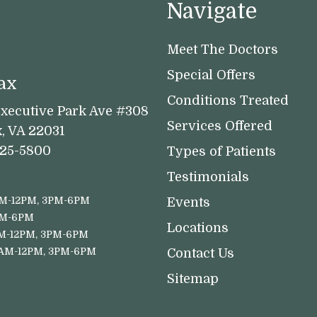
Navigate
Meet The Doctors
Special Offers
ax
Conditions Treated
xecutive Park Ave #308
Services Offered
x, VA 22031
525-5800
Types of Patients
Testimonials
M-12PM, 3PM-6PM
Events
PM-6PM
Locations
M-12PM, 3PM-6PM
8AM-12PM, 3PM-6PM
Contact Us
Sitemap