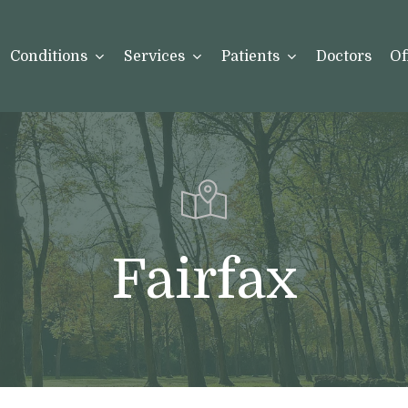
Conditions
Services
Patients
Doctors
Of
Fairfax