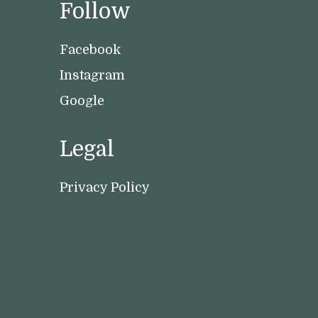
Follow
Facebook
Instagram
Google
Legal
Privacy Policy