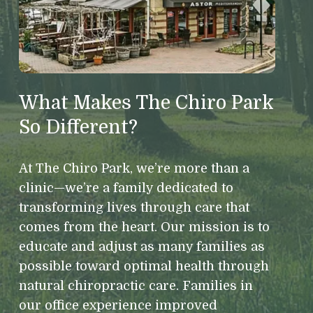
What Makes The Chiro Park
So Different?
At The Chiro Park, we’re more than a
clinic—we’re a family dedicated to
transforming lives through care that
comes from the heart. Our mission is to
educate and adjust as many families as
possible toward optimal health through
natural chiropractic care. Families in
our office experience improved