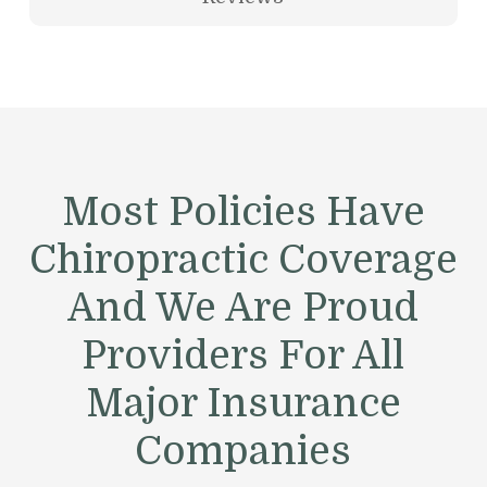
Most Policies Have
Chiropractic Coverage
And We Are Proud
Providers For All
Major Insurance
Companies