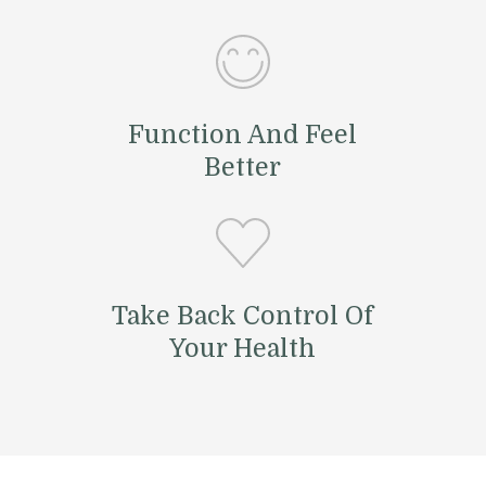
Function And Feel
Better
Take Back Control Of
Your Health