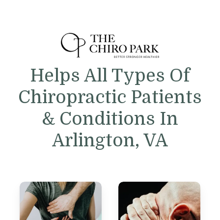
Helps All Types Of
Chiropractic Patients
& Conditions In
Arlington, VA