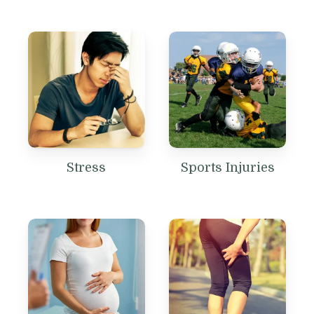
Stress
Sports Injuries