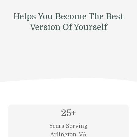
Helps You Become The Best
Version Of Yourself
25
+
Years Serving
Arlington, VA