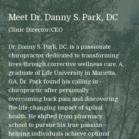
Meet Dr. Danny S. Park, DC
Clinic Director/CEO
Dr. Danny S. Park, DC, is a passionate
chiropractor dedicated to transforming
lives through corrective wellness care. A
graduate of Life University in Marietta,
GA, Dr. Park found his calling in
chiropractic after personally
overcoming back pain and discovering
the life-changing impact of spinal
health. He shifted from pharmacy
school to pursue his true passion—
helping individuals achieve optimal