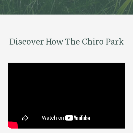
Discover How The Chiro Park