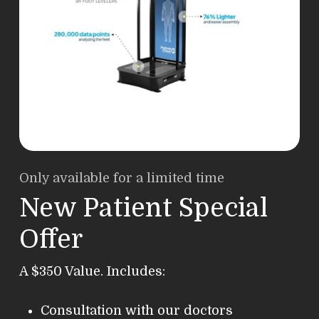
Only available for a limited time
New Patient Special
Offer
A $350 Value. Includes:
Consultation with our doctors