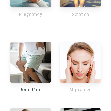
Pregnancy
Sciatica
Joint Pain
Migraines