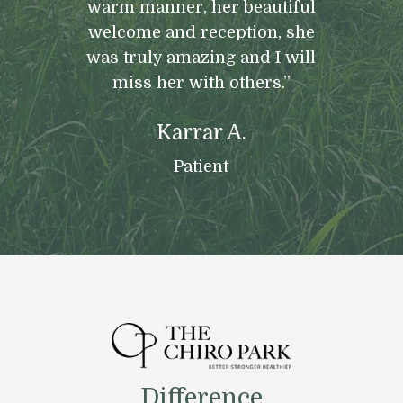
warm manner, her beautiful
welcome and reception, she
was truly amazing and I will
miss her with others.”
Karrar A.
Patient
Difference