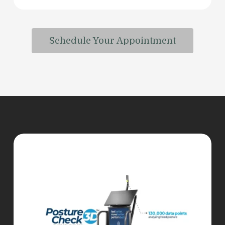
Schedule Your Appointment