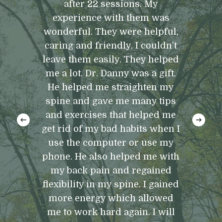
after 22 sessions. My
experience with them was
wonderful. They were helpful,
caring and friendly. I couldn’t
leave them easily. They helped
me a lot. Dr. Danny was a gift.
He helped me straighten my
spine and gave me many tips
and exercises that helped me
get rid of my bad habits when I
use the computer or use my
phone. He also helped me with
my back pain and regained
flexibility in my spine. I gained
more energy which allowed
me to work hard again. I will