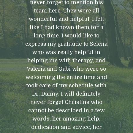
never forget to mention his
team here. They were all
wonderful and helpful. I felt
like I had known them for a
long time. I would like to
express my gratitude to Selena
who was really helpful in
helping me with therapy, and
Valeria and Gabi who were so
welcoming the entire time and
took care of my schedule with
Dr. Danny. I will definitely
never forget Christina who
cannot be described in a few
words, her amazing help,
dedication and advice, her