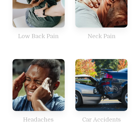
Low Back Pain
Neck Pain
Headaches
Car Accidents