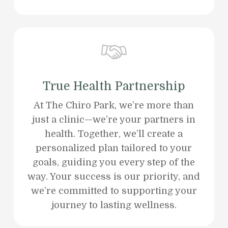
True Health Partnership
At The Chiro Park, we’re more than
just a clinic—we’re your partners in
health. Together, we’ll create a
personalized plan tailored to your
goals, guiding you every step of the
way. Your success is our priority, and
we’re committed to supporting your
journey to lasting wellness.