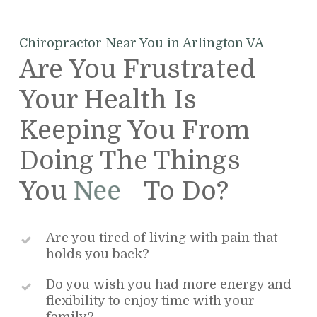
Chiropractor Near You in Arlington VA
Are You Frustrated
Your Health Is
Keeping You From
Doing The Things
You
Want
To Do?
Are you tired of living with pain that
holds you back?
Do you wish you had more energy and
flexibility to enjoy time with your