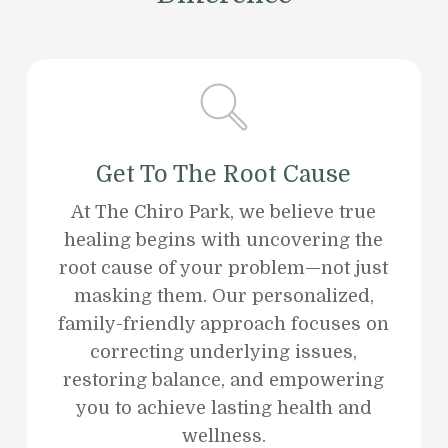
Get To The Root Cause
At The Chiro Park, we believe true
healing begins with uncovering the
root cause of your problem—not just
masking them. Our personalized,
family-friendly approach focuses on
correcting underlying issues,
restoring balance, and empowering
you to achieve lasting health and
wellness.