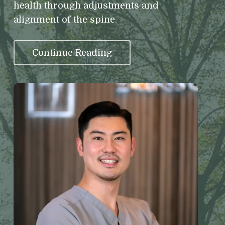
health through adjustments and
alignment of the spine.
Continue Reading