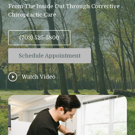
From The Inside Out Through Corrective
Chiropractic Care
(703) 525-5800
Schedule Appointment
Play
Watch Video
Video