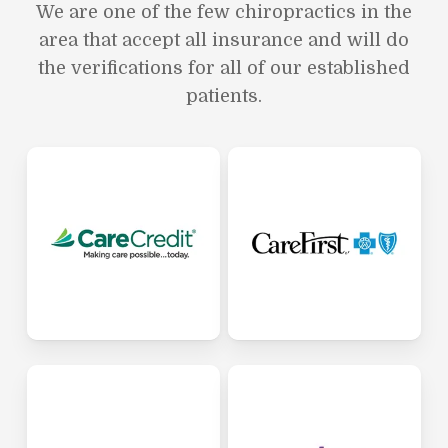
We are one of the few chiropractics in the
area that accept all insurance and will do
the verifications for all of our established
patients.