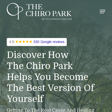
Skip
Men
to
main
content
Discover How
The Chiro Park
Helps You Become
The Best Version Of
Yourself
Getting To The Root Cause And Healing