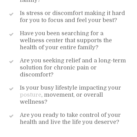
family?
Is stress or discomfort making it hard
for you to focus and feel your best?
Have you been searching for a
wellness center that supports the
health of your entire family?
Are you seeking relief and a long-term
solution for chronic pain or
discomfort?
Is your busy lifestyle impacting your
posture
, movement, or overall
wellness?
Are you ready to take control of your
health and live the life you deserve?