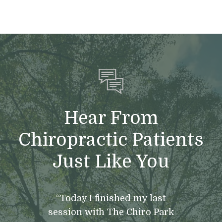
Hear From
Chiropractic Patients
Just Like You
“Today I finished my last
session with The Chiro Park