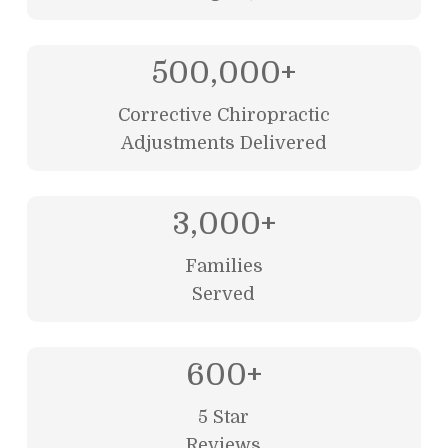
500,000
+
Corrective Chiropractic
Adjustments Delivered
3,000
+
Families
Served
600
+
5 Star
Reviews