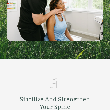
Stabilize And Strengthen
Your Spine