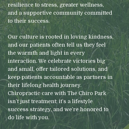
resilience to stress, greater wellness,
and a supportive community committed
to their success.
Our culture is rooted in loving kindness,
and our patients often tell us they feel
the warmth and light in every
interaction. We celebrate victories big
and small, offer tailored solutions, and
keep patients accountable as partners in
their lifelong health journey.
Chiropractic care with The Chiro Park
isn’t just treatment; it’s a lifestyle
success strategy, and we’re honored to
do life with you.