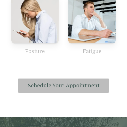
Posture
Fatigue
Schedule Your Appointment