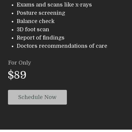
Exams and scans like x-rays
Posture screening
Balance check
3D foot scan
Report of findings
Doctors recommendations of care
For Only
$89
Schedule Now