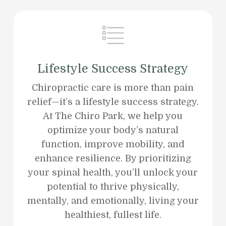
Lifestyle Success Strategy
Chiropractic care is more than pain
relief—it’s a lifestyle success strategy.
At The Chiro Park, we help you
optimize your body’s natural
function, improve mobility, and
enhance resilience. By prioritizing
your spinal health, you’ll unlock your
potential to thrive physically,
mentally, and emotionally, living your
healthiest, fullest life.